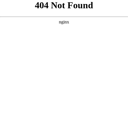
```html
```